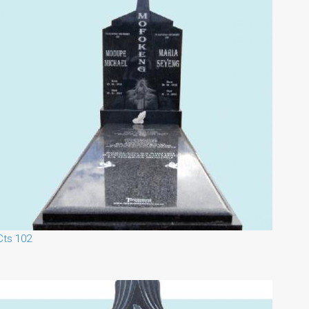
Cts 102