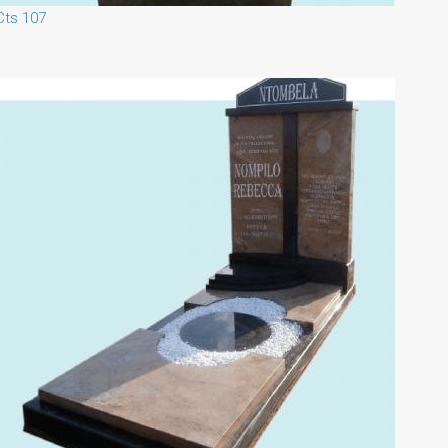
Cts 107