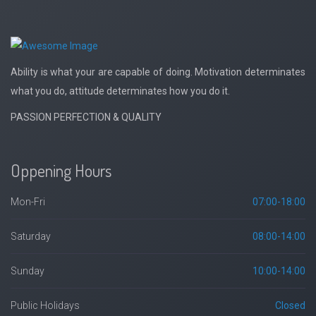
Ability is what your are capable of doing. Motivation determinates
what you do, attitude determinates how you do it.
PASSION PERFECTION & QUALITY
Oppening Hours
Mon-Fri
07:00-18:00
Saturday
08:00-14:00
Sunday
10:00-14:00
Public Holidays
Closed