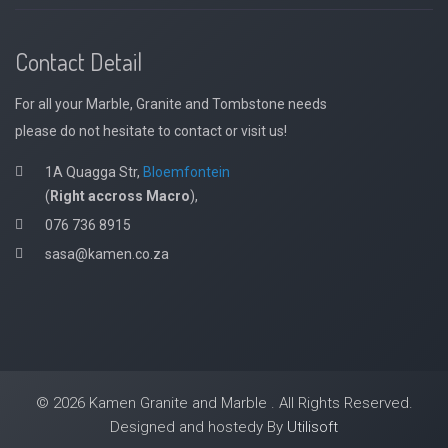
Contact Detail
For all your Marble, Granite and Tombstone needs
please do not hesitate to contact or visit us!
1A Quagga Str,
Bloemfontein
(
Right accross Macro
),
076 736 8915
sasa@kamen.co.za
© 2026 Kamen Granite and Marble . All Rights Reserved.
Designed and hostedy By
Utilisoft