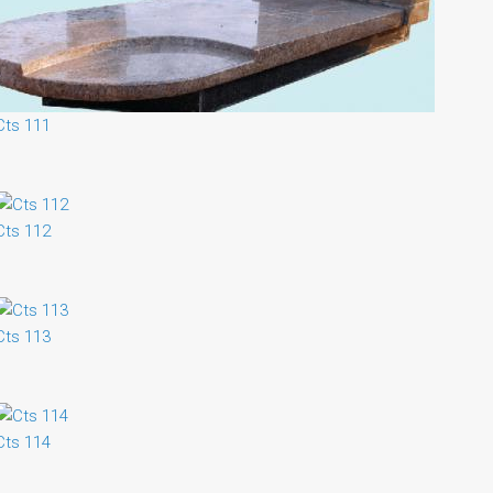
Cts 111
Cts 112
Cts 113
Cts 114