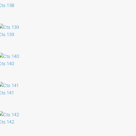
Cts 138
Cts 139
Cts 140
Cts 141
Cts 142