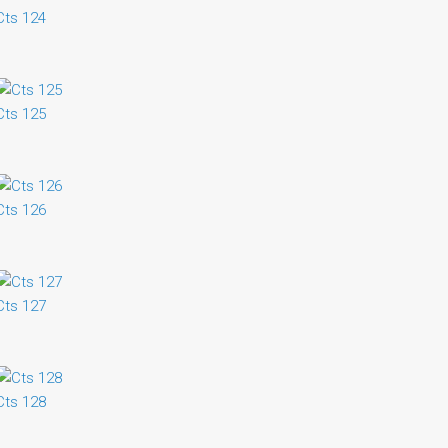
Cts 124
Cts 125
Cts 126
Cts 127
Cts 128