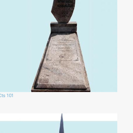
Cts 101