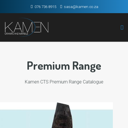
076 736 8915
sasa@kamen.co.za
Premium Range
Kamen CTS Premium Range Catalogue