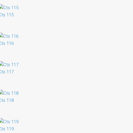
Cts 115
Cts 116
Cts 117
Cts 118
Cts 119