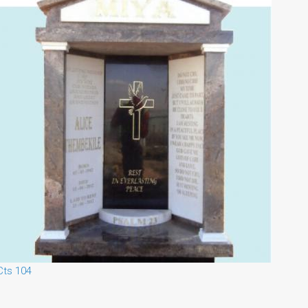
Cts 104