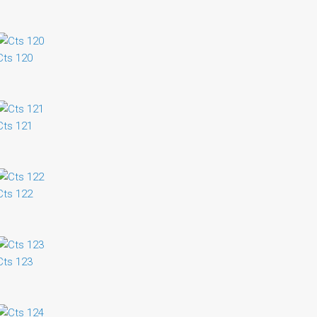
Cts 120
Cts 121
Cts 122
Cts 123