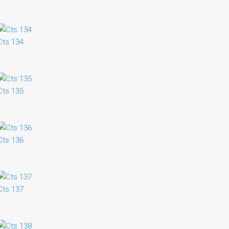
Cts 134
Cts 135
Cts 136
Cts 137