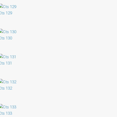
Cts 129
Cts 130
Cts 131
Cts 132
Cts 133